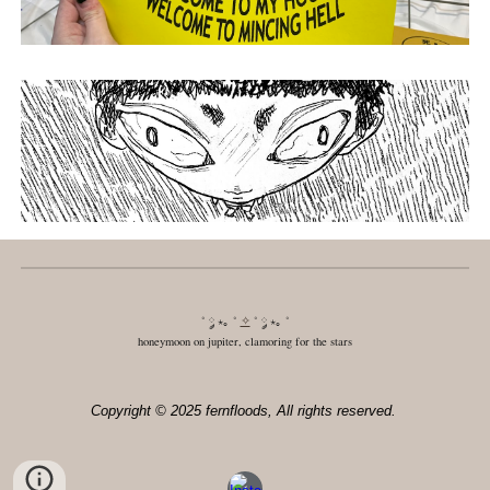
˚ ༘ ⋆｡ ˚
✧
˚ ༘ ⋆｡ ˚
honeymoon on jupiter, clamoring for the stars
Copyright © 2025 fernfloods, All rights reserved.