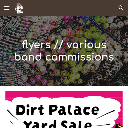
Skip to main content
Skip to navigation
flyers // various
band commissions