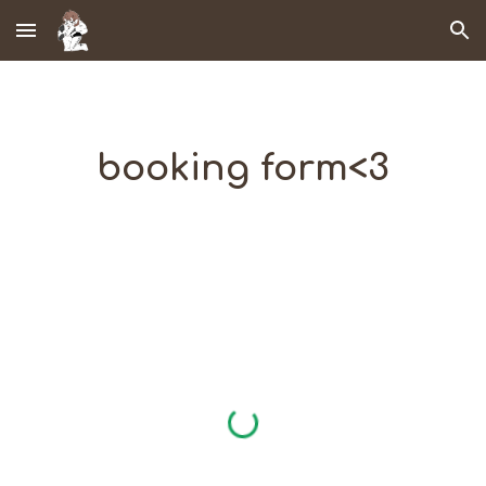
Skip to main content
Skip to navigation
booking form<3