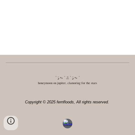
˚ ༘ ⋆｡ ˚
✧
˚ ༘ ⋆｡ ˚
honeymoon on jupiter, clamoring for the stars
Copyright © 2025 fernfloods, All rights reserved.